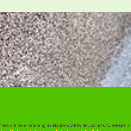
make online e-learning available worldwide. Access to e-learning