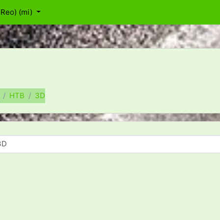
Reo) ‎(mi)‎
HTB
3D