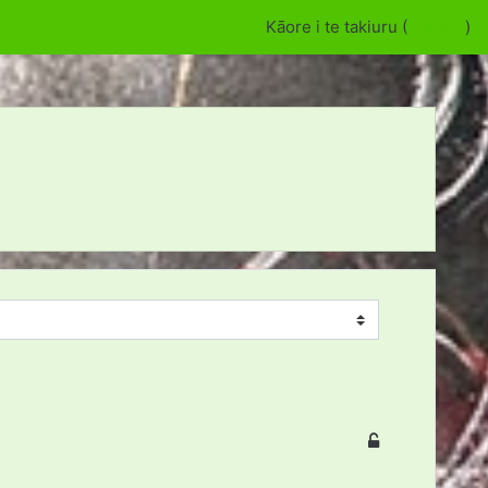
Kāore i te takiuru (
Takiuru
)