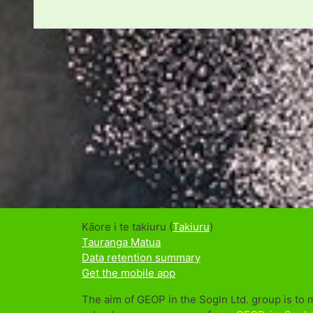
Kāore i te takiuru (
Takiuru
)
Tauranga Matua
Data retention summary
Get the mobile app
The aim of GEOP in the Sogln Ltd. group is to 