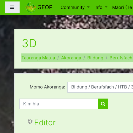
Skip to main content
GEOP
Side panel
Community
Info
Māori (Te 
3D
Tauranga Matua
Akoranga
Bildung
Berufsfach
Momo Akoranga:
Kimihia
Kimihia
Editor