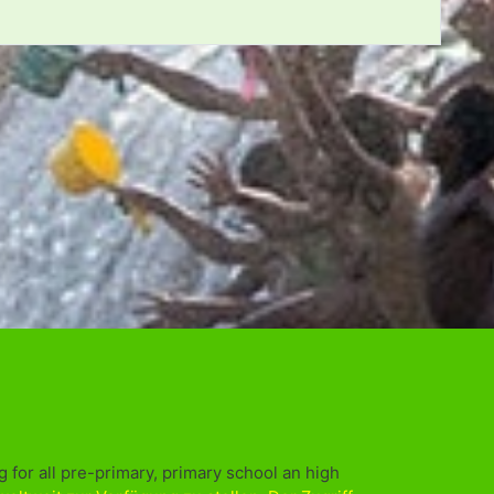
 for all pre-primary, primary school an high