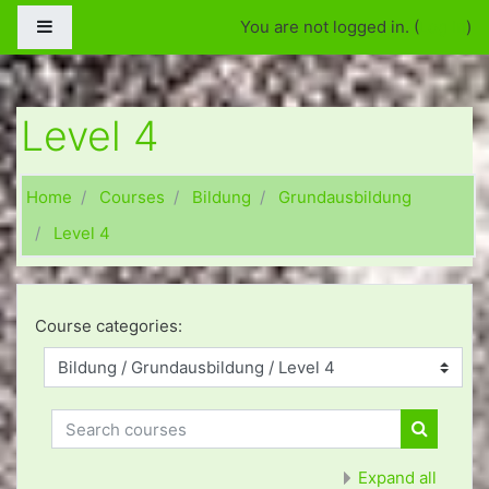
Skip to main content
Side panel
You are not logged in. (
Log in
)
Level 4
Home
Courses
Bildung
Grundausbildung
Level 4
Course categories:
Search courses
Search c
Expand all