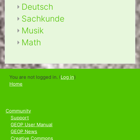
Deutsch
Sachkunde
Musik
Math
You are not logged in. (
Log in
)
Home
Community
Support
GEOP User Manual
GEOP News
Creative Commons