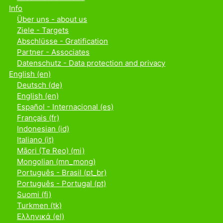
Info
Über uns - about us
Ziele - Targets
Abschlüsse - Gratification
Partner - Associates
Datenschutz - Data protection and privacy
English ‎(en)‎
Deutsch ‎(de)‎
English ‎(en)‎
Español - Internacional ‎(es)‎
Français ‎(fr)‎
Indonesian ‎(id)‎
Italiano ‎(it)‎
Māori (Te Reo) ‎(mi)‎
Mongolian ‎(mn_mong)‎
Português - Brasil ‎(pt_br)‎
Português - Portugal ‎(pt)‎
Suomi ‎(fi)‎
Turkmen ‎(tk)‎
Ελληνικά ‎(el)‎