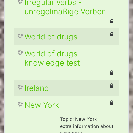
Irregular verbs -
unregelmäßige Verben
World of drugs
World of drugs
knowledge test
Ireland
New York
Topic: New York
extra information about