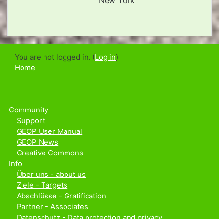
New York
You are not logged in. (
Log in
)
Home
Community
Support
GEOP User Manual
GEOP News
Creative Commons
Info
Über uns - about us
Ziele - Targets
Abschlüsse - Gratification
Partner - Associates
Datenschutz - Data protection and privacy