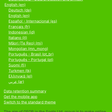
English ‎(en)‎
Deutsch ‎(de)‎
English ‎(en)‎
Español - Internacional ‎(es)‎
Français ‎(fr)‎
Indonesian ‎(id)‎
Italiano ‎(it)‎
Māori (Te Reo) ‎(mi)‎
Mongolian ‎(mn_mong)‎
Português - Brasil ‎(pt_br)‎
Português - Portugal ‎(pt)‎
Suomi ‎(fi)‎
Turkmen ‎(tk)‎
Ελληνικά ‎(el)‎
عربي ‎(ar)‎
Data retention summary
Get the mobile app
Switch to the standard theme
The aim of GEOP in the Sogln Ltd. group is to make online