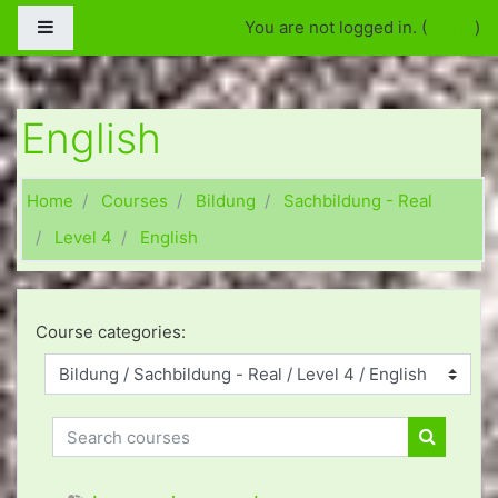
Skip to main content
Side panel
You are not logged in. (
Log in
)
English
Home
Courses
Bildung
Sachbildung - Real
Level 4
English
Course categories:
Search courses
Search c