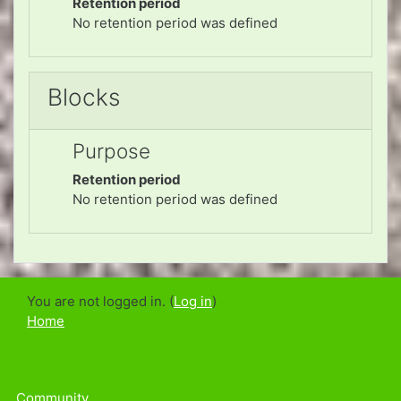
Retention period
No retention period was defined
Blocks
Purpose
Retention period
No retention period was defined
You are not logged in. (
Log in
)
Home
Community