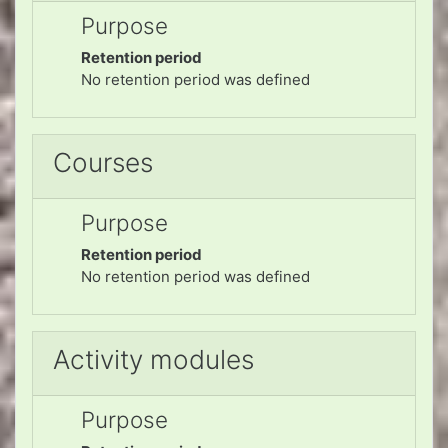
Purpose
Retention period
No retention period was defined
Courses
Purpose
Retention period
No retention period was defined
Activity modules
Purpose