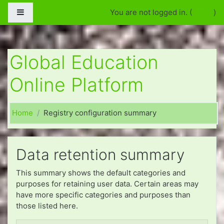
Үндсэн агуулга уруу алгасан очих
Side panel
You are not logged in. (
Log in
)
Global Education
Online Platform
Home
Registry configuration summary
Data retention summary
This summary shows the default categories and
purposes for retaining user data. Certain areas may
have more specific categories and purposes than
those listed here.