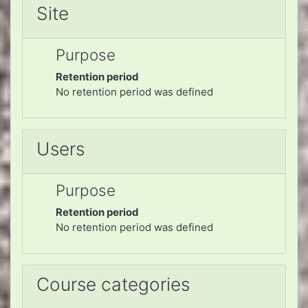
Site
Purpose
Retention period
No retention period was defined
Users
Purpose
Retention period
No retention period was defined
Course categories