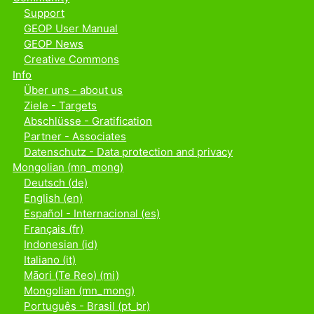
Support
GEOP User Manual
GEOP News
Creative Commons
Info
Über uns - about us
Ziele - Targets
Abschlüsse - Gratification
Partner - Associates
Datenschutz - Data protection and privacy
Mongolian ‎(mn_mong)‎
Deutsch ‎(de)‎
English ‎(en)‎
Español - Internacional ‎(es)‎
Français ‎(fr)‎
Indonesian ‎(id)‎
Italiano ‎(it)‎
Māori (Te Reo) ‎(mi)‎
Mongolian ‎(mn_mong)‎
Português - Brasil ‎(pt_br)‎