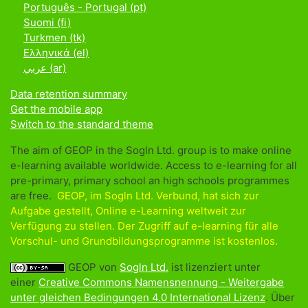
Português - Portugal ‎(pt)‎
Suomi ‎(fi)‎
Turkmen ‎(tk)‎
Ελληνικά ‎(el)‎
عربي ‎(ar)‎
Data retention summary
Get the mobile app
Switch to the standard theme
The aim of GEOP in the Sogln Ltd. group is to make online
e-learning available worldwide. Access to e-learning for all
pre-primary, primary school an high schools programmes
are free.
GEOP, im Sogln Ltd. Verbund, hat sich zur
Aufgabe gestellt, Online e-Learning weltweit zur
Verfügung zu stellen. Der Zugriff auf e-learning für alle
Vorschul- und Grundbildungsprogramme ist kostenlos.
GEOP von
Sogln Ltd.
ist lizenziert unter
einer
Creative Commons Namensnennung - Weitergabe
unter gleichen Bedingungen 4.0 International Lizenz
. Über